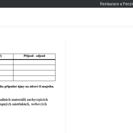
Restaurace a Penzi