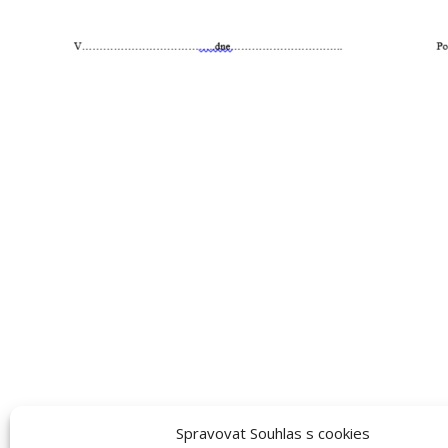
Spravovat Souhlas s cookies