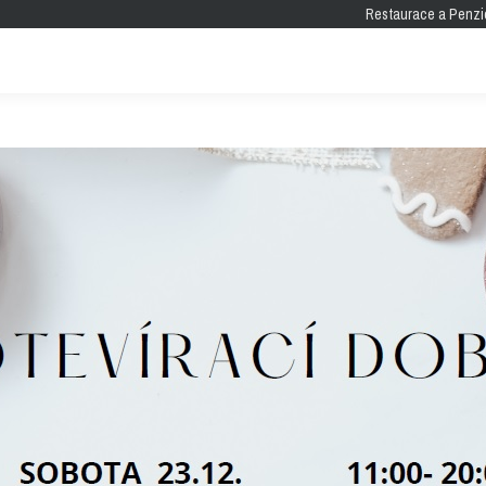
Restaurace a Penzi