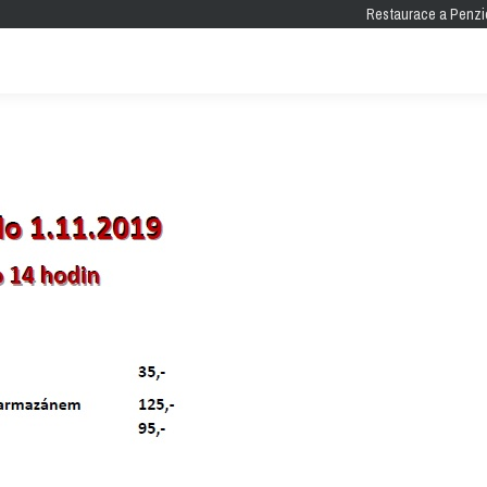
Restaurace a Penzi