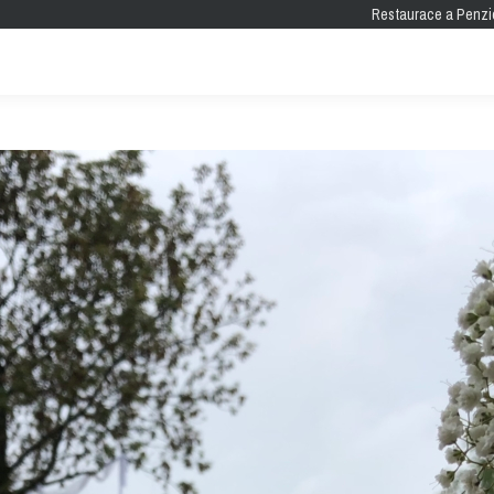
Restaurace a Penzi