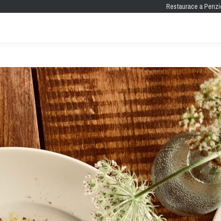
Restaurace a Penzi