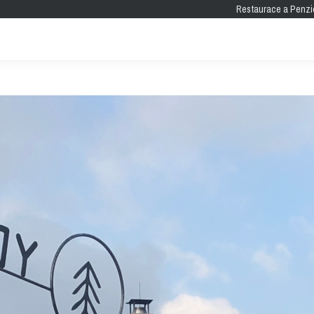
Restaurace a Penzi